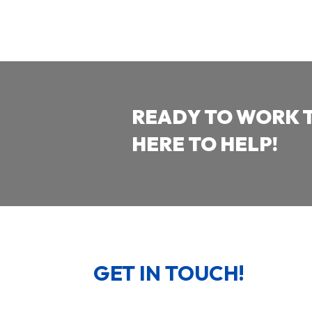
READY TO WORK 
HERE TO HELP!
GET IN TOUCH!