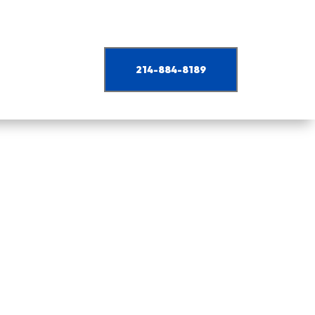
214-884-8189
nd industrial projects.