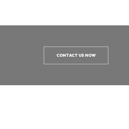
CONTACT US NOW