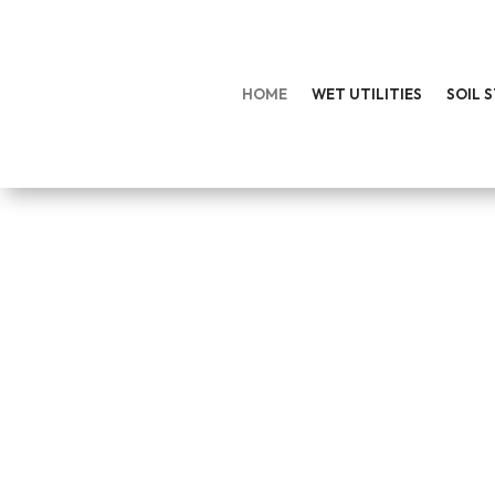
HOME
WET UTILITIES
SOIL 
EXPERIENCED CONS
Hodge Contracting provides comprehensive 
GET IN TOUCH