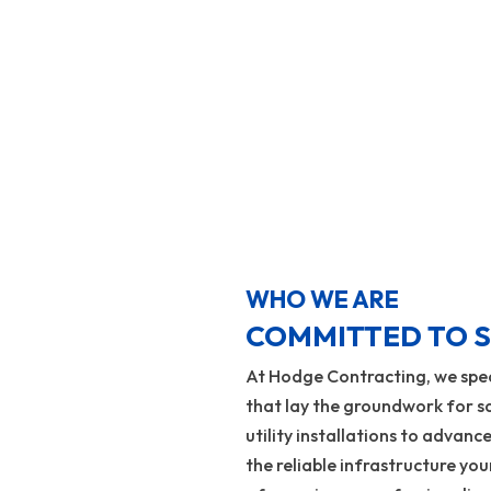
Learn More
WHO WE ARE
COMMITTED TO S
At Hodge Contracting, we speci
that lay the groundwork for sa
utility installations to advance
the reliable infrastructure yo