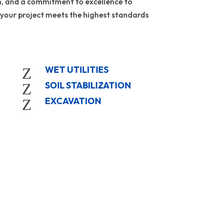
m, and a commitment to excellence to
 your project meets the highest standards
WET UTILITIES
Z
SOIL STABILIZATION
Z
EXCAVATION
Z