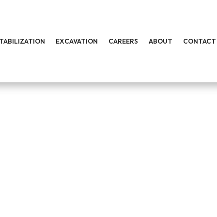
STABILIZATION
EXCAVATION
CAREERS
ABOUT
CONTACT
TRUCTION COMPANY
turnkey development services for commercial, public works a