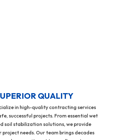
Learn More
UPERIOR QUALITY
alize in high-quality contracting services
fe, successful projects. From essential wet
d soil stabilization solutions, we provide
ur project needs. Our team brings decades