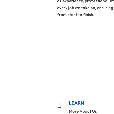
of experience, professionalis
every job we take on, ensuring
from start to finish.
LEARN

More About Us