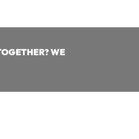
TOGETHER? WE