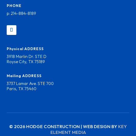
PHONE
p: 214-884-8189
Physical ADDRESS
3918 Marlin Dr. STE D
Royse City, TX 75189
Mailing ADDRESS
3737 Lamar Ave. STE 700
Paris, TX 75460
© 2026 HODGE CONSTRUCTION | WEB DESIGN BY
KEY
ELEMENT MEDIA