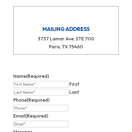
MAILING ADDRESS
3737 Lamar Ave. STE 700
Paris, TX 75460
Name
(Required)
First
Last
Phone
(Required)
Email
(Required)
Message