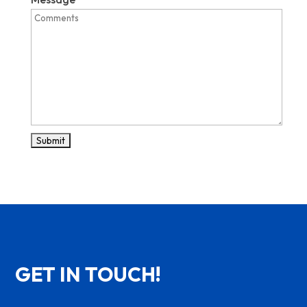
GET IN TOUCH!