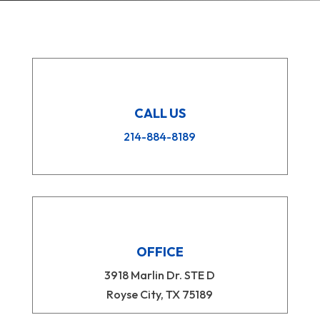
CALL US
214-884-8189
OFFICE
3918 Marlin Dr. STE D
Royse City, TX 75189