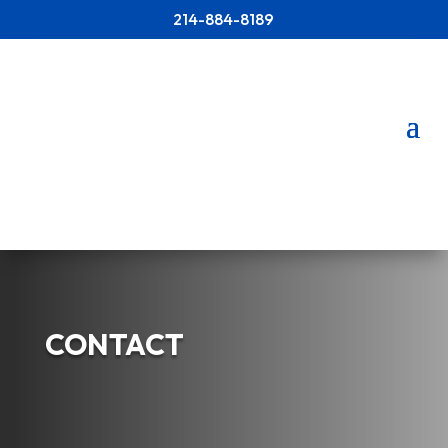
214-884-8189
CONTACT